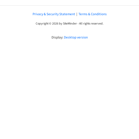
Privacy & Security Statement
|
Terms & Conditions
Copyright © 2026 by SiteMinder - All rights reserved.
Display:
Desktop version