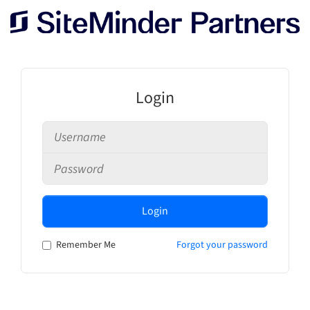
Login
Login
Remember Me
Forgot your password