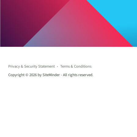
Privacy & Security Statement
Terms & Conditions
Copyright © 2026 by SiteMinder - All rights reserved.