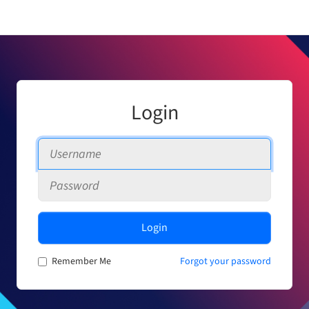
Login
Login
Remember Me
Forgot your password